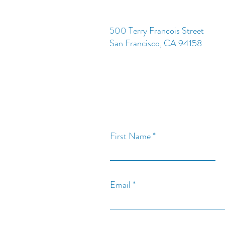
500 Terry Francois Street
San Francisco, CA 94158
First Name
Email