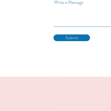
Write a Message
Submit