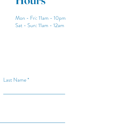
Mon - Fri: 11am - 10pm
​​Sat - Sun: 11am - 12am
Last Name