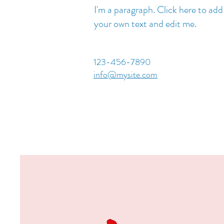
I'm a paragraph. Click here to add
your own text and edit me.
123-456-7890
info@mysite.com