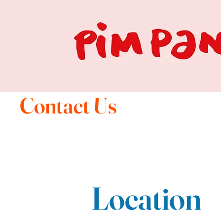
Contact Us
Location