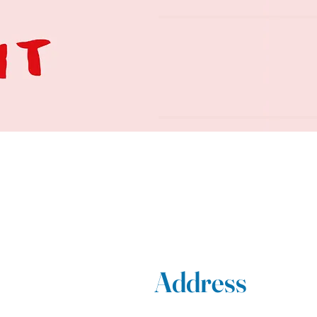
Address