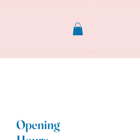
Opening
Hours