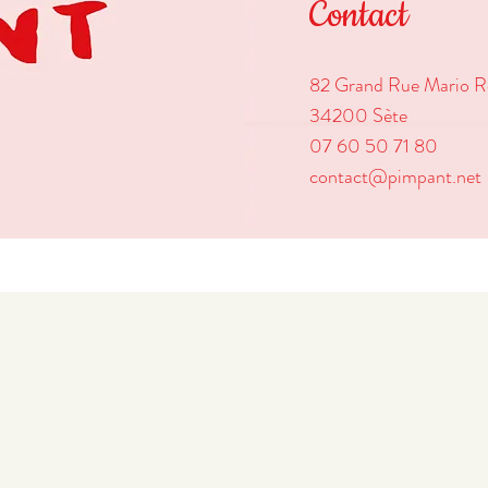
Contact
82 Grand Rue Mario R
34200 Sète
07 60 50 71 80
contact@pimpant.net