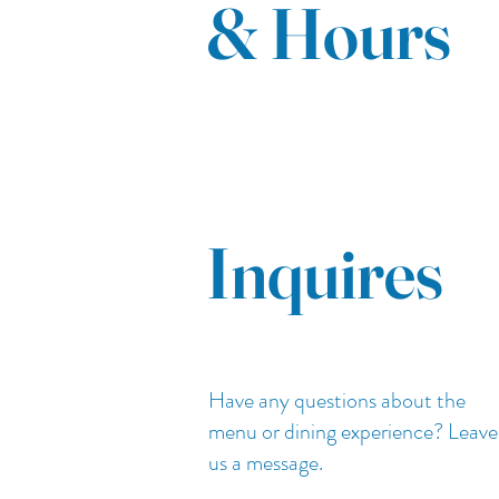
& Hours
Inquires
Have any questions about the
menu or dining experience? Leave
us a message.