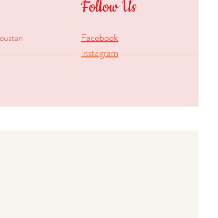
Follow Us
Facebook
oustan
Instagram